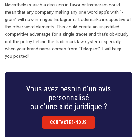
Nevertheless such a decision in favor or Instagram could
mean that any company making any one word app’s with “-
gram” will now infringes Instagram’s trademarks irrespective of
the other word elements. This could create an unjustified
competitive advantage for a single trader and that’s obviously
not the policy behind the trademark law system especially
when your brand name comes from “Telegram”. I will keep
you posted!
Vous avez besoin d'un avis
personnalisé
ou d'une aide juridique ?
CONTACTEZ-NOUS