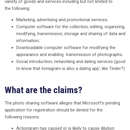
variety of goods and services including but not limited to
the following:
Marketing, advertising and promotional services;
Computer software for the collection, editing, organizing,
modifying, transmission, storage and sharing of data and
information;
Downloadable computer software for modifying the
appearance and enabling transmission of photographs;
Social introduction, networking and dating services (good
to know that Instagram is also a dating app’; like Tinder?)
What are the claims?
The photo sharing software alleges that Microsoft’s pending
application for registration should be denied for the
following reasons:
Actiongram has caused or is likely to cause dilution