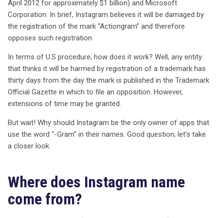
milliard de dollars en 2012, s’oppose à l’enregistrement
April 2012 for approximately $1 billion) and Microsoft
de ce terme, craignant qu’il nuise à sa réputation et à la
Corporation. In brief, Instagram believes it will be damaged by
distinctivité de ses marques. L’opposition se fonde sur le
the registration of the mark “Actiongram” and therefore
fait qu’Actiongram pourrait créer une confusion chez les
opposes such registration.
consommateurs, bien que les deux marques opèrent
In terms of U.S procedure, how does it work? Well, any entity
dans des domaines distincts. Instagram, lancé en 2010,
that thinks it will be harmed by registration of a trademark has
a toujours utilisé ses marques pour diverses
thirty days from the day the mark is published in the Trademark
applications, y compris des services de marketing et de
Official Gazette in which to file an opposition. However,
partage de photos. Pourtant, la question se pose :
extensions of time may be granted.
pourquoi Instagram devrait-il être le seul à utiliser le
suffixe « -Gram » ? L’histoire du nom Instagram, qui
But wait! Why should Instagram be the only owner of apps that
combine « instant » et « telegram », montre que la
use the word “-Gram” in their names. Good question; let’s take
protection de cette terminaison n’est pas simplement
a closer look.
une question de droits. Par ailleurs, Microsoft propose
une application innovante qui mêle hologrammes et
réalité augmentée, ce qui, selon certains experts,
Where does Instagram name
pourrait ne pas entraîner de confusion avec les services
come from?
d’Instagram. En fin de compte, la décision sur cette
opposition pourrait avoir des répercussions