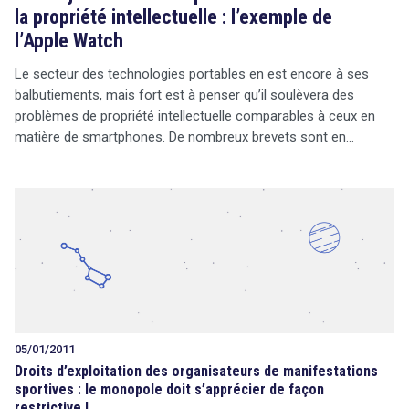
la propriété intellectuelle : l’exemple de
l’Apple Watch
Le secteur des technologies portables en est encore à ses
balbutiements, mais fort est à penser qu’il soulèvera des
problèmes de propriété intellectuelle comparables à ceux en
matière de smartphones. De nombreux brevets sont en…
05/01/2011
Droits d’exploitation des organisateurs de manifestations
sportives : le monopole doit s’apprécier de façon
restrictive !