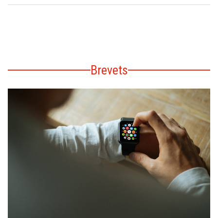
Brevets