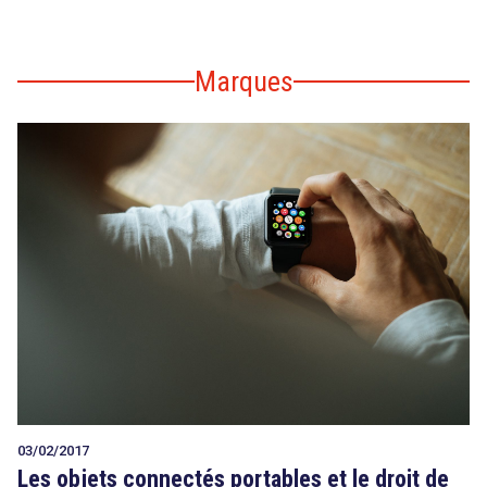
Marques
03/02/2017
Les objets connectés portables et le droit de