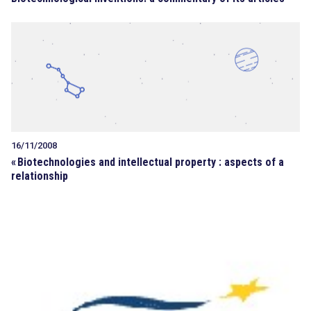
16/11/2008
«
Biotechnologies and intellectual property : aspects of a
relationship