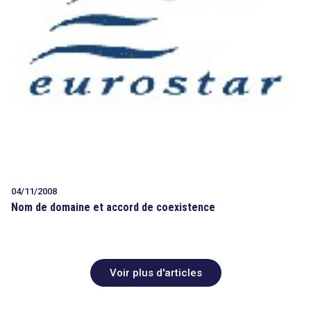
04/11/2008
Nom de domaine et accord de coexistence
Voir plus d'articles