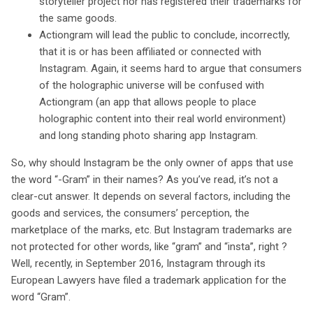
storyteller project nor has registered their trademarks for
the same goods.
Actiongram will lead the public to conclude, incorrectly,
that it is or has been affiliated or connected with
Instagram. Again, it seems hard to argue that consumers
of the holographic universe will be confused with
Actiongram (an app that allows people to place
holographic content into their real world environment)
and long standing photo sharing app Instagram.
So, why should Instagram be the only owner of apps that use
the word “-Gram” in their names? As you’ve read, it’s not a
clear-cut answer. It depends on several factors, including the
goods and services, the consumers’ perception, the
marketplace of the marks, etc. But Instagram trademarks are
not protected for other words, like “gram” and “insta”, right ?
Well, recently, in September 2016, Instagram through its
European Lawyers have filed a trademark application for the
word “Gram”.