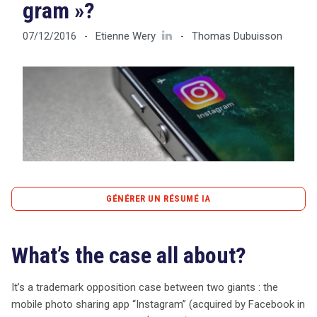
gram »?
Etienne Wery
Thomas Dubuisson
07/12/2016
-
-
Tout sur le droit de l'innovation
Rechercher
CONTACT
GÉNÉRER UN RÉSUMÉ IA
content_copy
Copier le résumé
What’s the case all about?
La bataille juridique entre Instagram, le géant de la photo
mobile, et Microsoft sur la marque « Actiongram »
soulève des questions cruciales sur la propriété
It’s a trademark opposition case between two giants : the
intellectuelle. Instagram, acquis par Facebook pour 1
mobile photo sharing app “Instagram” (acquired by Facebook in