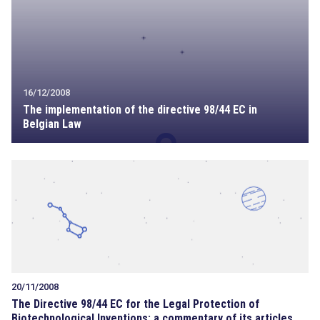
16/12/2008
The implementation of the directive 98/44 EC in
Belgian Law
20/11/2008
The Directive 98/44 EC for the Legal Protection of
Biotechnological Inventions: a commentary of its articles