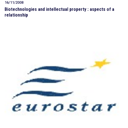
16/11/2008
Biotechnologies and intellectual property : aspects of a
relationship