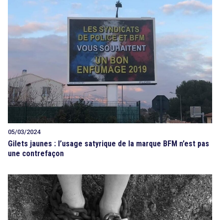
05/03/2024
Gilets jaunes : l’usage satyrique de la marque BFM n’est pas
une contrefaçon