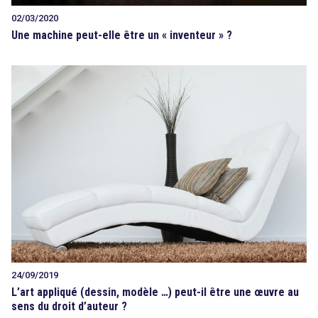
02/03/2020
Une machine peut-elle être un « inventeur » ?
24/09/2019
L’art appliqué (dessin, modèle …) peut-il être une œuvre au
sens du droit d’auteur ?