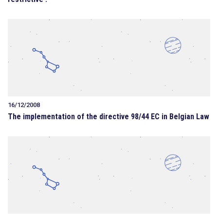
16/12/2008
The implementation of the directive 98/44 EC in Belgian Law