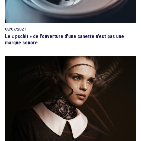
08/07/2021
Le « pschit » de l’ouverture d’une canette n’est pas une
marque sonore
search