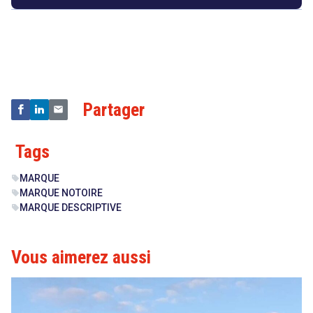
Droit
&
Technologies
Partager
Tags
MARQUE
sell
MARQUE NOTOIRE
sell
MARQUE DESCRIPTIVE
sell
Vous aimerez aussi