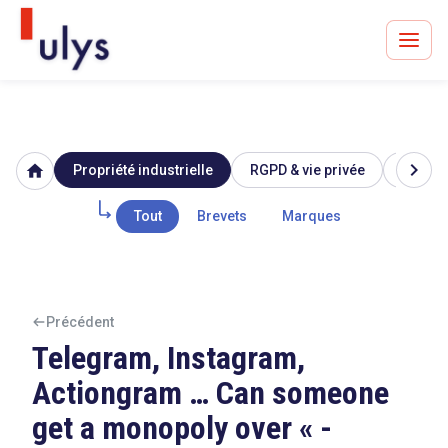
chevron_right
home
Propriété industrielle
RGPD & vie privée
Image 
Avocats à Paris & Bruxelles
Leader en droit de l'innovation depuis 30 ans
Tout
Brevets
Marques
Un procès en vue ?
Précédent
Telegram, Instagram,
Actiongram … Can someone
Tout sur le RGPD
get a monopoly over « -