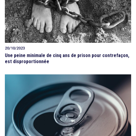
20/10/2023
Une peine minimale de cinq ans de prison pour contrefaçon,
est disproportionnée