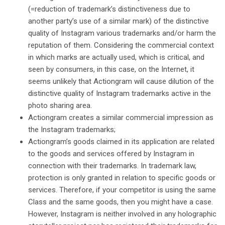
(=reduction of trademark’s distinctiveness due to
another party’s use of a similar mark) of the distinctive
quality of Instagram various trademarks and/or harm the
reputation of them. Considering the commercial context
in which marks are actually used, which is critical, and
seen by consumers, in this case, on the Internet, it
seems unlikely that Actiongram will cause dilution of the
distinctive quality of Instagram trademarks active in the
photo sharing area.
Actiongram creates a similar commercial impression as
the Instagram trademarks;
Actiongram’s goods claimed in its application are related
to the goods and services offered by Instagram in
connection with their trademarks. In trademark law,
protection is only granted in relation to specific goods or
services. Therefore, if your competitor is using the same
Class and the same goods, then you might have a case.
However, Instagram is neither involved in any holographic