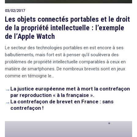
03/02/2017
Les objets connectés portables et le droit
de la propriété intellectuelle : l’exemple
de l’Apple Watch
Le secteur des technologies portables en est encore à ses
balbutiements, mais fort est à penser qu’il soulèvera des
problèmes de propriété intellectuelle comparables à ceux en
matière de smartphones. De nombreux brevets sont en jeux
comme en témoigne le…
→
La justice européenne met à mort la contrefaçon
par reproduction « à la française ».
→
La contrefaçon de brevet en France : sans
contrefaçon !