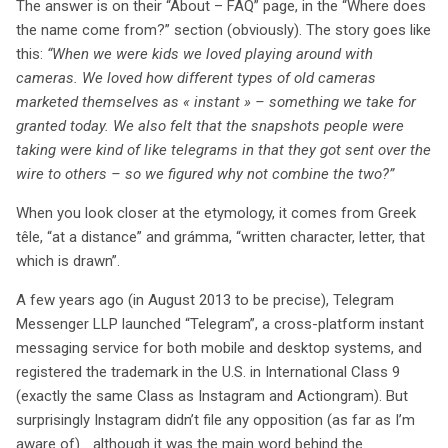
The answer is on their “About – FAQ” page, in the “Where does
significatives sur l’utilisation des marques similaires et
the name come from?” section (obviously). The story goes like
sur la concurrence entre les entreprises. Alors que la
this:
“When we were kids we loved playing around with
saga juridique se poursuit, le monde du numérique
cameras. We loved how different types of old cameras
observe attentivement l’évolution de ce cas, qui pourrait
marketed themselves as « instant » – something we take for
redéfinir les frontières des droits de marque.
granted today. We also felt that the snapshots people were
taking were kind of like telegrams in that they got sent over the
wire to others – so we figured why not combine the two?”
When you look closer at the etymology, it comes from Greek
têle, “at a distance” and grámma, “written character, letter, that
which is drawn”.
A few years ago (in August 2013 to be precise), Telegram
Messenger LLP launched “Telegram”, a cross-platform instant
messaging service for both mobile and desktop systems, and
registered the trademark in the U.S. in International Class 9
(exactly the same Class as Instagram and Actiongram). But
surprisingly Instagram didn’t file any opposition (as far as I’m
aware of)… although it was the main word behind the