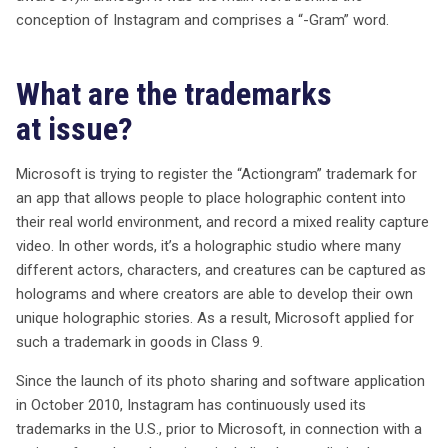
conception of Instagram and comprises a “-Gram” word.
What are the trademarks
at issue?
Microsoft is trying to register the “Actiongram” trademark for
an app that allows people to place holographic content into
their real world environment, and record a mixed reality capture
video. In other words, it’s a holographic studio where many
different actors, characters, and creatures can be captured as
holograms and where creators are able to develop their own
unique holographic stories. As a result, Microsoft applied for
such a trademark in goods in Class 9.
Since the launch of its photo sharing and software application
in October 2010, Instagram has continuously used its
trademarks in the U.S., prior to Microsoft, in connection with a