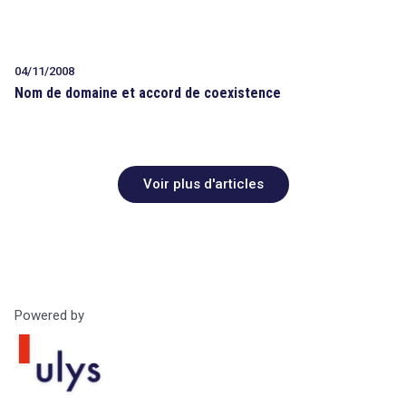
04/11/2008
Nom de domaine et accord de coexistence
Voir plus d'articles
Powered by