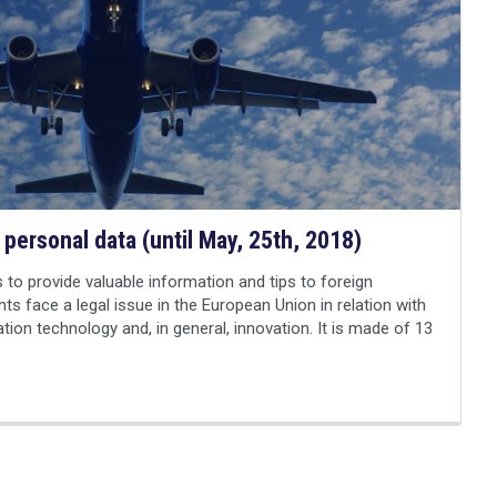
 personal data (until May, 25th, 2018)
 to provide valuable information and tips to foreign
nts face a legal issue in the European Union in relation with
ation technology and, in general, innovation. It is made of 13