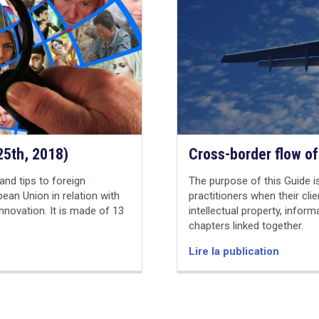
 25th, 2018)
Cross-border flow of
and tips to foreign
The purpose of this Guide is
pean Union in relation with
practitioners when their clie
innovation. It is made of 13
intellectual property, inform
chapters linked together.
Lire la publication