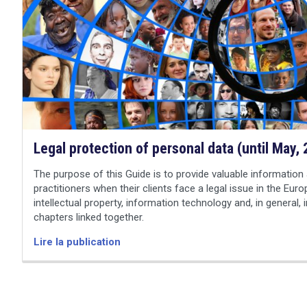
search
Legal protection of personal data (until May,
The purpose of this Guide is to provide valuable information 
practitioners when their clients face a legal issue in the Euro
intellectual property, information technology and, in general, 
chapters linked together.
Lire la publication