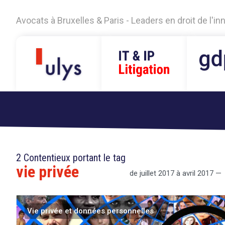
Avocats à Bruxelles & Paris - Leaders en droit de l'i
2 Contentieux portant le tag
vie privée
de juillet 2017 à avril 2017 —
Vie privée et données personnelles