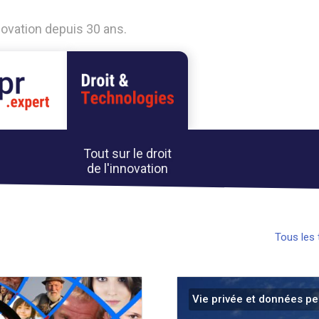
nnovation depuis 30 ans.
Tout sur le droit
de l'innovation
Tous les
Vie privée et données pe